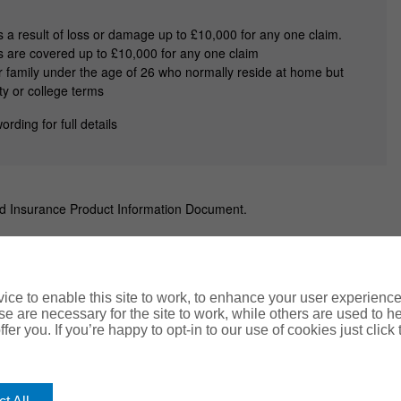
as a result of loss or damage up to £10,000 for any one claim.
ss are covered up to £10,000 for any one claim
 family under the age of 26 who normally reside at home but
ty or college terms
ording for full details
nd Insurance Product Information Document.
ce to enable this site to work, to enhance your user experienc
e are necessary for the site to work, while others are used to
ents
FAQs
fer you. If you’re happy to opt-in to our use of cookies just click
kie Policy