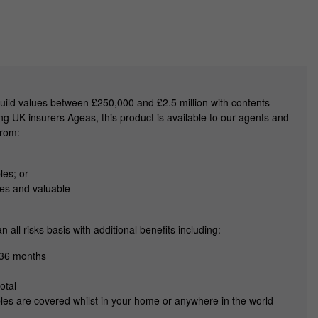
uild values between £250,000 and £2.5 million with contents
g UK insurers Ageas, this product is available to our agents and
from:
les; or
ues and valuable
all risks basis with additional benefits including:
 36 months
otal
les are covered whilst in your home or anywhere in the world