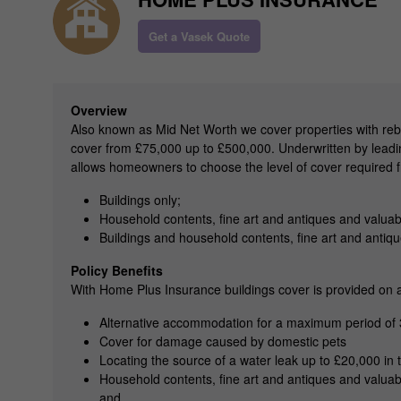
Get a Vasek Quote
Overview
Also known as Mid Net Worth we cover properties with reb
cover from £75,000 up to £500,000. Underwritten by leadin
allows homeowners to choose the level of cover required 
Buildings only;
Household contents, fine art and antiques and valuab
Buildings and household contents, fine art and antiq
Policy Benefits
With Home Plus Insurance buildings cover is provided on an 
Alternative accommodation for a maximum period of
Cover for damage caused by domestic pets
Locating the source of a water leak up to £20,000 in t
Household contents, fine art and antiques and valuab
and