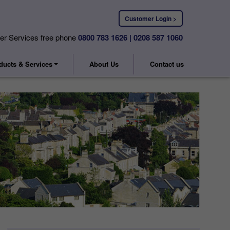
Customer Login >
r Services free phone
0800 783 1626 | 0208 587 1060
ducts & Services
About Us
Contact us