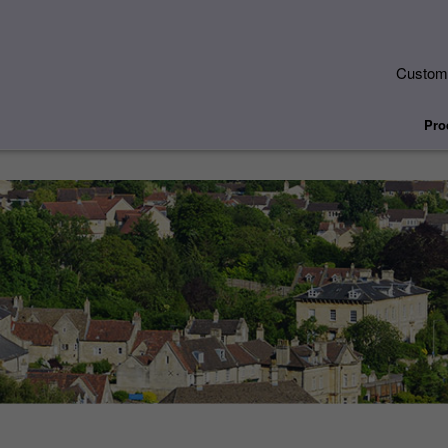
Custome
Pro