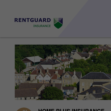
HOME PLUS INSURANCE