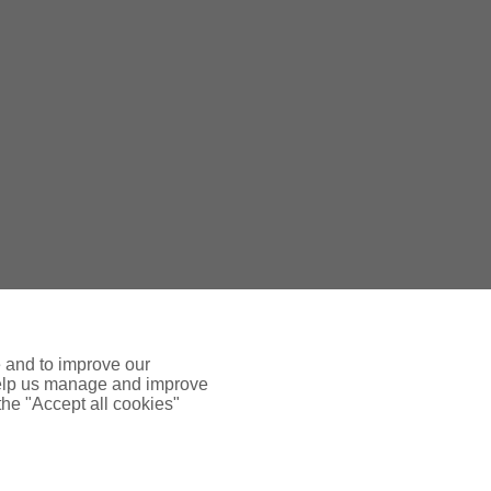
e and to improve our
 help us manage and improve
 the "Accept all cookies"