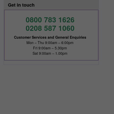
Get in touch
0800 783 1626
0208 587 1060
Customer Services and General Enquiries
Mon – Thu 9:00am – 6:00pm
Fri 9:00am – 5.30pm
Sat 9:00am – 1.00pm