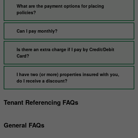
What are the payment options for placing
policies?
Can I pay monthly?
Is there an extra charge if I pay by Credit/Debit
Card?
I have two (or more) properties insured with you,
do I receive a discount?
Tenant Referencing FAQs
General FAQs