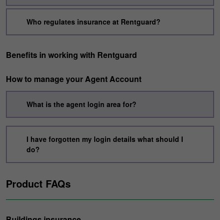
Who regulates insurance at Rentguard?
Benefits in working with Rentguard
How to manage your Agent Account
What is the agent login area for?
I have forgotten my login details what should I
do?
Product FAQs
Buildings insurance