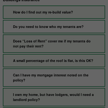
How do I find out my re-build value?
Do you need to know who my tenants are?
Does “Loss of Rent” cover me if my tenants do
not pay their rent?
A small percentage of the roof is flat, is this OK?
Can I have my mortgage interest noted on the
policy?
I own my home, but have lodgers, would I need a
landlord policy?