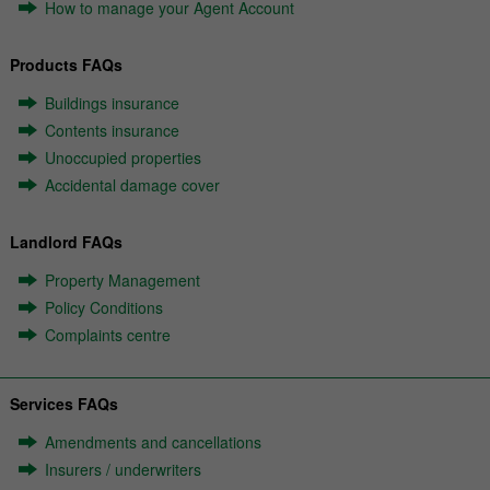
How to manage your Agent Account
Products FAQs
Buildings insurance
Contents insurance
Unoccupied properties
Accidental damage cover
Landlord FAQs
Property Management
Policy Conditions
Complaints centre
Services FAQs
Amendments and cancellations
Insurers / underwriters