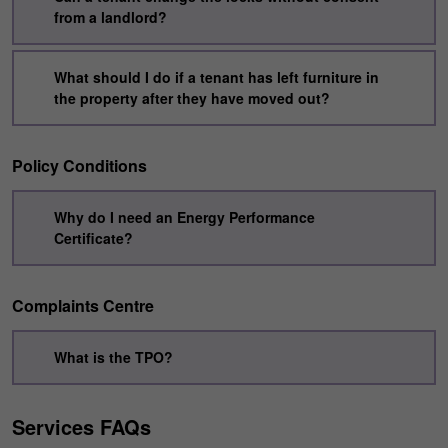
from a landlord?
What should I do if a tenant has left furniture in
the property after they have moved out?
Policy Conditions
Why do I need an Energy Performance
Certificate?
Complaints Centre
What is the TPO?
Services FAQs