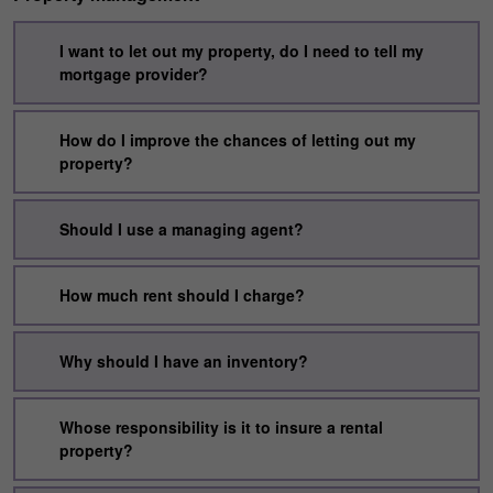
I want to let out my property, do I need to tell my
mortgage provider?
How do I improve the chances of letting out my
property?
Should I use a managing agent?
How much rent should I charge?
Why should I have an inventory?
Whose responsibility is it to insure a rental
property?