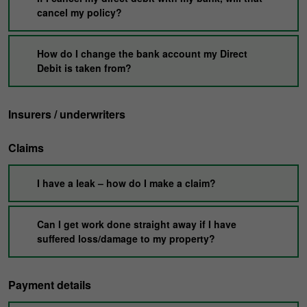
cancel my policy?
How do I change the bank account my Direct
Debit is taken from?
Insurers / underwriters
Claims
I have a leak – how do I make a claim?
Can I get work done straight away if I have
suffered loss/damage to my property?
Payment details