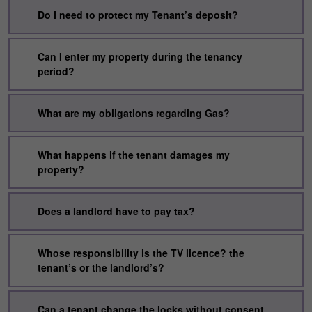
Do I need to protect my Tenant’s deposit?
Can I enter my property during the tenancy
period?
What are my obligations regarding Gas?
What happens if the tenant damages my
property?
Does a landlord have to pay tax?
Whose responsibility is the TV licence? the
tenant’s or the landlord’s?
Can a tenant change the locks without consent