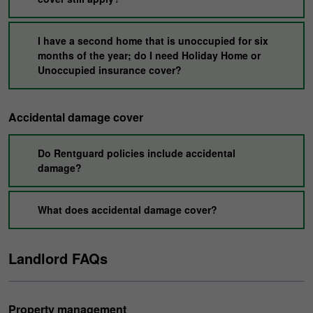
I have a second home that is unoccupied for six
months of the year; do I need Holiday Home or
Unoccupied insurance cover?
Accidental damage cover
Do Rentguard policies include accidental
damage?
What does accidental damage cover?
Landlord FAQs
Property management