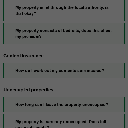
My property is let through the local authority, is
that okay?
My property consists of bed-sits, does this affect
my premium?
Content Insurance
How do I work out my contents sum insured?
Unoccupied properties
How long can I leave the property unoccupied?
My property is currently unoccupied. Does full
cover still apply?