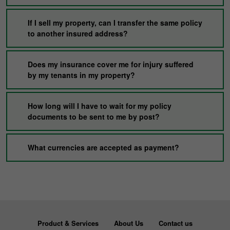
If I sell my property, can I transfer the same policy
to another insured address?
Does my insurance cover me for injury suffered
by my tenants in my property?
How long will I have to wait for my policy
documents to be sent to me by post?
What currencies are accepted as payment?
Product & Services
About Us
Contact us