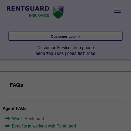
Customer Login >
Customer Services free phone
0800 783 1626 | 0208 587 1060
FAQs
Agent FAQs
Who's Rentguard
Benefits in working with Rentguard