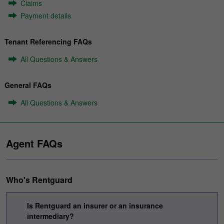
Claims
Payment details
Tenant Referencing FAQs
All Questions & Answers
General FAQs
All Questions & Answers
Agent FAQs
Who's Rentguard
Is Rentguard an insurer or an insurance
intermediary?