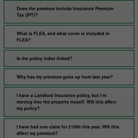
Does the premium include Insurance Premium
Tax (IPT)?
What is FLEA, and what cover is included in
FLEA?
Is the policy index linked?
Why has my premium gone up from last year?
I have a Landlord Insurance policy, but I’m
moving into the property myself. Will this affect
my policy?
I have had one claim for £1500 this year. Will this
affect my premium?