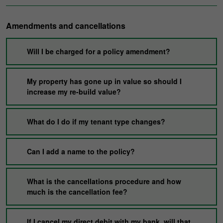
Amendments and cancellations
Will I be charged for a policy amendment?
My property has gone up in value so should I
increase my re-build value?
What do I do if my tenant type changes?
Can I add a name to the policy?
What is the cancellations procedure and how
much is the cancellation fee?
If I cancel my direct debit with my bank, will that