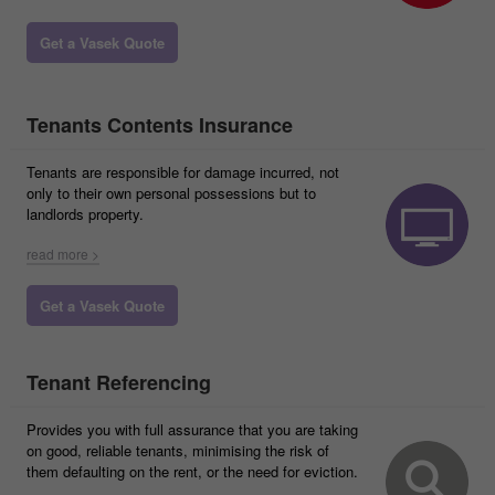
Get a Vasek Quote
Tenants Contents Insurance
Tenants are responsible for damage incurred, not
only to their own personal possessions but to
landlords property.
read more >
Get a Vasek Quote
Tenant Referencing
Provides you with full assurance that you are taking
on good, reliable tenants, minimising the risk of
them defaulting on the rent, or the need for eviction.