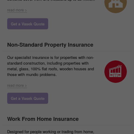
read more >
Get a Vasek Quote
Non-Standard Property Insurance
Our specialist insurance is for properties with non-
standard construction, including properties with
metal, glass, 100% flat roofs, wooden houses and
those with mundic problems.
read more >
Get a Vasek Quote
Work From Home Insurance
Designed for people working or trading from home,