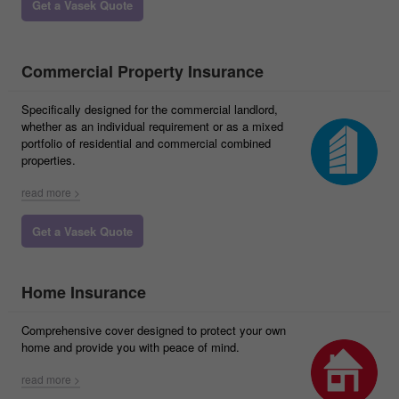
Get a Vasek Quote
Commercial Property Insurance
Specifically designed for the commercial landlord,
whether as an individual requirement or as a mixed
portfolio of residential and commercial combined
properties.
read more >
Get a Vasek Quote
Home Insurance
Comprehensive cover designed to protect your own
home and provide you with peace of mind.
read more >