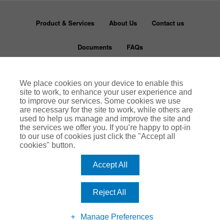
Product & Services
About Us
Contact us
Documents
FAQs
Disclaimer
Terms & Conditions
Privacy Notice
We place cookies on your device to enable this
site to work, to enhance your user experience and
Cookie Policy
to improve our services. Some cookies we use
are necessary for the site to work, while others are
used to help us manage and improve the site and
Rentguard is a trading name of Arthur J Gallagher Insurance Brokers Limited which is
authorised and regulated by the Financial Conduct Authority (FCA number 311786).
the services we offer you. If you’re happy to opt-in
Registered Office: Spectrum Building, 55 Blythswood Street, Glasgow, G2 7AT.
to our use of cookies just click the "Accept all
Registered in Scotland. Company Number: SC108909.
www.ajg.com/uk
cookies" button.
Accept All
Reject All
Manage Preferences