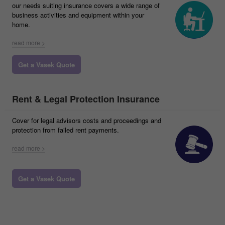
our needs suiting insurance covers a wide range of
business activities and equipment within your
home.
read more >
Get a Vasek Quote
Rent & Legal Protection Insurance
Cover for legal advisors costs and proceedings and
protection from failed rent payments.
read more >
Get a Vasek Quote