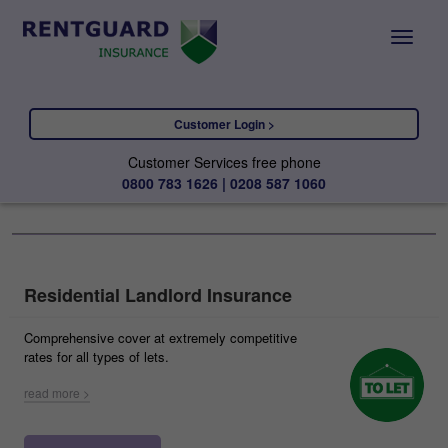
Customer Login >
Customer Services free phone
0800 783 1626 | 0208 587 1060
Residential Landlord Insurance
Comprehensive cover at extremely competitive
rates for all types of lets.
read more >