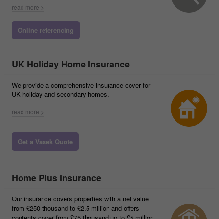
read more >
Online referencing
UK Holiday Home Insurance
We provide a comprehensive insurance cover for
UK holiday and secondary homes.
read more >
Get a Vasek Quote
Home Plus Insurance
Our insurance covers properties with a net value
from £250 thousand to £2.5 million and offers
contents cover from £75 thousand up to £5 million.