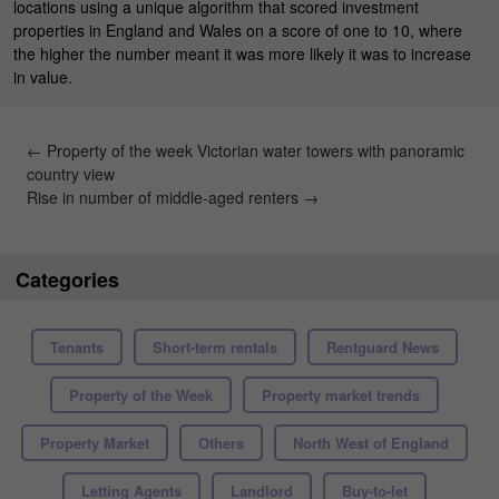
locations using a unique algorithm that scored investment
properties in England and Wales on a score of one to 10, where
the higher the number meant it was more likely it was to increase
in value.
←
Property of the week Victorian water towers with panoramic
country view
Rise in number of middle-aged renters
→
Categories
Tenants
Short-term rentals
Rentguard News
Property of the Week
Property market trends
Property Market
Others
North West of England
Letting Agents
Landlord
Buy-to-let