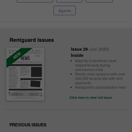
Agents
Rentguard Issues
Issue 29
(Jun 2020)
Inside
Majority of landlords have
helped tenants during
coronavirus crisis
Rental crisis deepens with over
300,000 tenants late with rent
payments
Rentguard's administration fees
Click here to view full Issue
PREVIOUS ISSUES