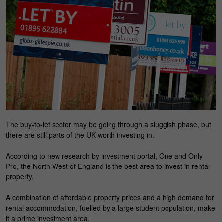
The buy-to-let sector may be going through a sluggish phase, but
there are still parts of the UK worth investing in.
According to new research by investment portal, One and Only
Pro, the North West of England is the best area to invest in rental
property.
A combination of affordable property prices and a high demand for
rental accommodation, fuelled by a large student population, make
it a prime investment area.