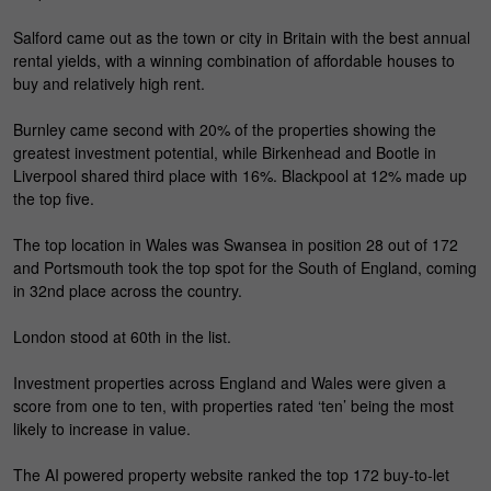
Salford came out as the town or city in Britain with the best annual
rental yields, with a winning combination of affordable houses to
buy and relatively high rent.
Burnley came second with 20% of the properties showing the
greatest investment potential, while Birkenhead and Bootle in
Liverpool shared third place with 16%. Blackpool at 12% made up
the top five.
The top location in Wales was Swansea in position 28 out of 172
and Portsmouth took the top spot for the South of England, coming
in 32nd place across the country.
London stood at 60th in the list.
Investment properties across England and Wales were given a
score from one to ten, with properties rated ‘ten’ being the most
likely to increase in value.
The AI powered property website ranked the top 172 buy-to-let