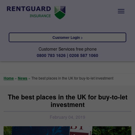
Customer Login >
Customer Services free phone
0800 783 1626 | 0208 587 1060
Home
»
News
»
The best places in the UK for buy-to-let investment
The best places in the UK for buy-to-let
investment
February 04, 2019